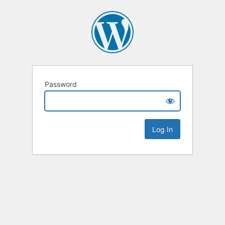
Password