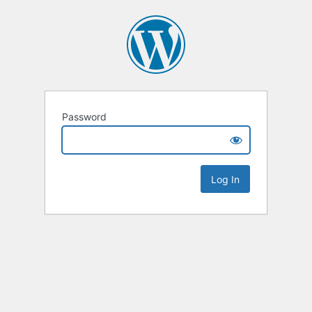
Password